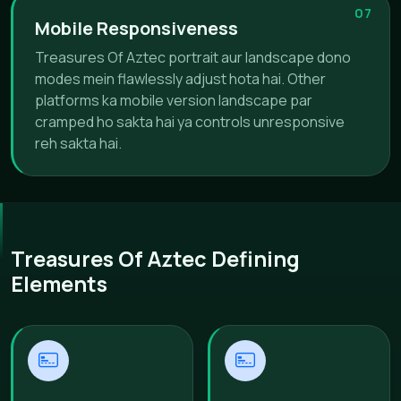
07
Mobile Responsiveness
Treasures Of Aztec portrait aur landscape dono
modes mein flawlessly adjust hota hai. Other
platforms ka mobile version landscape par
cramped ho sakta hai ya controls unresponsive
reh sakta hai.
Treasures Of Aztec Defining
Elements