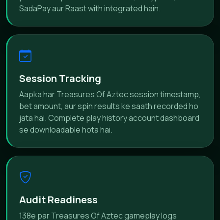
SadaPay aur Raast with integrated hain.
Session Tracking
Aapka har Treasures Of Aztec session timestamp,
bet amount, aur spin results ke saath recorded ho
jata hai. Complete play history account dashboard
se downloadable hota hai.
Audit Readiness
138e par Treasures Of Aztec gameplay logs