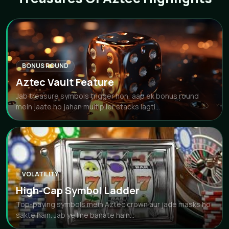
BONUS ROUND
Aztec Vault Feature
Jab treasure symbols trigger hon, aap ek bonus round
mein jaate ho jahan multiplier stacks lagti...
VOLATILITY
High-Cap Symbol Ladder
Top-paying symbols mein Aztec crown aur jade masks ho
sakte hain. Jab ye line banate hain...