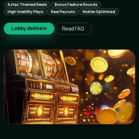
Aztec Themed Reels
Bonus Feature Rounds
High Volatility Plays
Real Payouts
Mobile Optimised
Lobby dekhein
Read FAQ