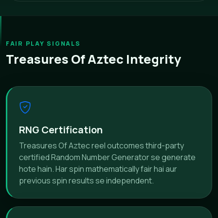
FAIR PLAY SIGNALS
Treasures Of Aztec Integrity
RNG Certification
Treasures Of Aztec reel outcomes third-party
certified Random Number Generator se generate
hote hain. Har spin mathematically fair hai aur
previous spin results se independent.