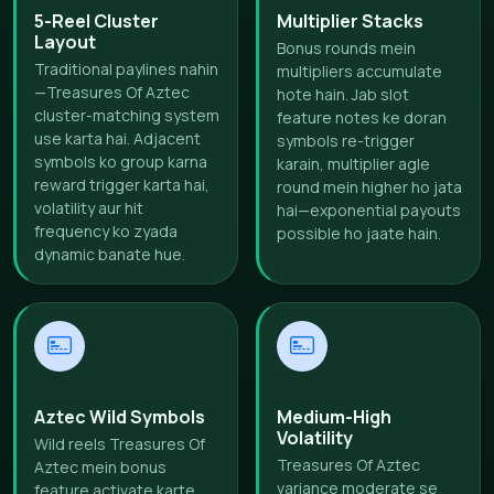
5-Reel Cluster
Multiplier Stacks
Layout
Bonus rounds mein
Traditional paylines nahin
multipliers accumulate
—Treasures Of Aztec
hote hain. Jab slot
cluster-matching system
feature notes ke doran
use karta hai. Adjacent
symbols re-trigger
symbols ko group karna
karain, multiplier agle
reward trigger karta hai,
round mein higher ho jata
volatility aur hit
hai—exponential payouts
frequency ko zyada
possible ho jaate hain.
dynamic banate hue.
Aztec Wild Symbols
Medium-High
Volatility
Wild reels Treasures Of
Treasures Of Aztec
Aztec mein bonus
variance moderate se
feature activate karte