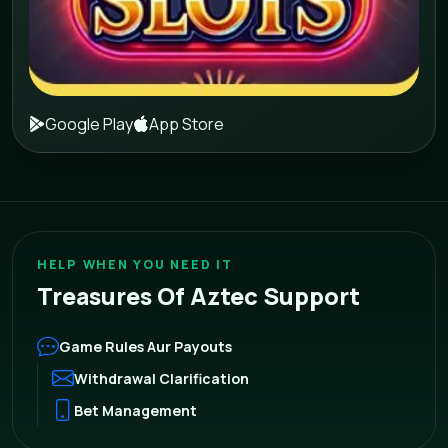
Google Play
App Store
HELP WHEN YOU NEED IT
Treasures Of Aztec Support
Game Rules Aur Payouts
Withdrawal Clarification
Bet Management