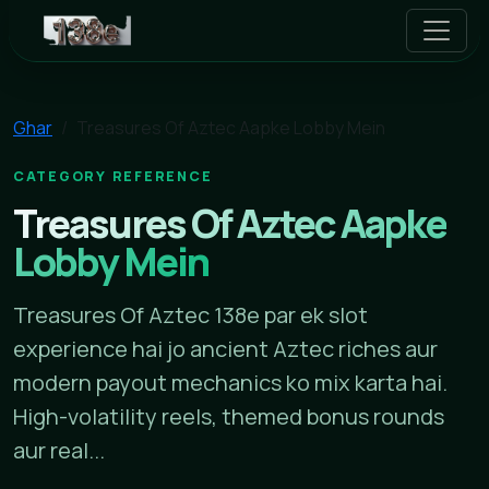
138e
Ghar
Treasures Of Aztec Aapke Lobby Mein
CATEGORY REFERENCE
Treasures Of Aztec Aapke
Lobby Mein
Treasures Of Aztec 138e par ek slot
experience hai jo ancient Aztec riches aur
modern payout mechanics ko mix karta hai.
High-volatility reels, themed bonus rounds
aur real...