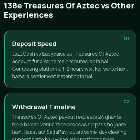
138e Treasures Of Aztec vs Other
Experiences
01
Deposit Speed
JazzCash ya Easypaisa se Treasures Of Aztec
account fund karne mein minutes lagta hai.
Competing platforms 1-2 hours wait kar sakte hain;
hamara settlement instant hota hai.
02
Withdrawal Timeline
Treasures Of Aztec payout requests 24 ghante
mein hamari verification process se pass ho jaate
hain. Raast aur SadaPay routes same-day clearing
support karte hain—alag alag platforms mein