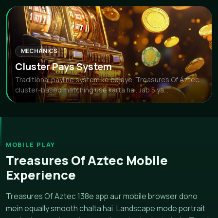
MECHANICS
Cluster Pays System
Traditional payline system ke bajaye, Treasures Of Aztec
cluster-based matching use karta hai. Jab 5 ya...
MOBILE PLAY
Treasures Of Aztec Mobile
Experience
Treasures Of Aztec 138e app aur mobile browser dono
mein equally smooth chalta hai. Landscape mode portrait