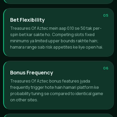
05
Bet Flexibility
Treasures Of Aztec mein aap 0.10 se 50 tak per-
spin bet kar sakte ho. Competing slots fixed
minimums ya limited upper bounds rakhte hain;
hamara range sab risk appetites ke liye open hai.
06
Bonus Frequency
Treasures Of Aztec bonus features jyada
frequently trigger hote hain hamari platform ke
probability tuning se compared to identical game
on other sites.