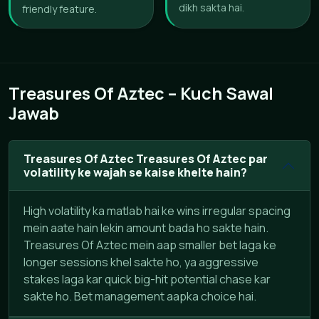
dikh sakta hai.
friendly feature.
Treasures Of Aztec – Kuch Sawal
Jawab
Treasures Of Aztec Treasures Of Aztec par
volatility ke wajah se kaise khelte hain?
High volatility ka matlab hai ke wins irregular spacing
mein aate hain lekin amount bada ho sakte hain.
Treasures Of Aztec mein aap smaller bet laga ke
longer sessions khel sakte ho, ya aggressive
stakes laga kar quick big-hit potential chase kar
sakte ho. Bet management aapka choice hai.