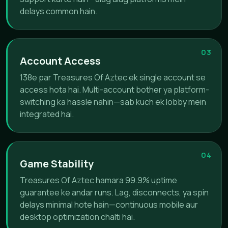
delays common hain.
03
Account Access
138e par Treasures Of Aztec ek single account se
access hota hai. Multi-account bother ya platform-
switching ka hassle nahin—sab kuch ek lobby mein
integrated hai.
04
Game Stability
Treasures Of Aztec hamara 99.9% uptime
guarantee ke andar runs. Lag, disconnects, ya spin
delays minimal hote hain—continuous mobile aur
desktop optimization chalti hai.