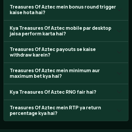
Treasures Of Aztec mein bonus round trigger
kaise hota hai?
Kya Treasures Of Aztec mobile par desktop
jaisa perform karta hai?
Treasures Of Aztec payouts se kaise
withdraw karein?
Treasures Of Aztec mein minimum aur
maximum bet kya hai?
Kya Treasures Of Aztec RNG fair hai?
Treasures Of Aztec mein RTP ya return
percentage kya hai?