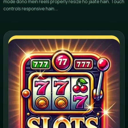
mode dono mein reels properly resize ho jaate hain. Touch
controls responsive hain...