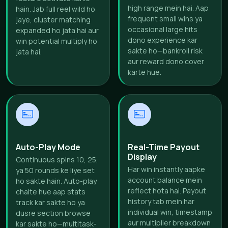
high range mein hai. Aap
hain. Jab full reel wild ho
frequent small wins ya
jaye, cluster matching
occasional large hits
expanded ho jata hai aur
dono experience kar
win potential multiply ho
sakte ho—bankroll risk
jata hai.
aur reward dono cover
karte hue.
Auto-Play Mode
Real-Time Payout
Display
Continuous spins 10, 25,
Har win instantly aapke
ya 50 rounds ke liye set
account balance mein
ho sakte hain. Auto-play
reflect hota hai. Payout
chalte hue aap stats
history tab mein har
track kar sakte ho ya
individual win, timestamp
dusre section browse
aur multiplier breakdown
kar sakte ho—multitask-