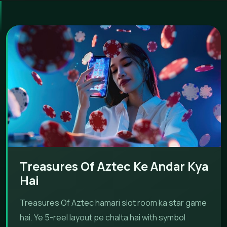
Treasures Of Aztec Ke Andar Kya
Hai
Treasures Of Aztec hamari slot room ka star game
hai. Ye 5-reel layout pe chalta hai with symbol