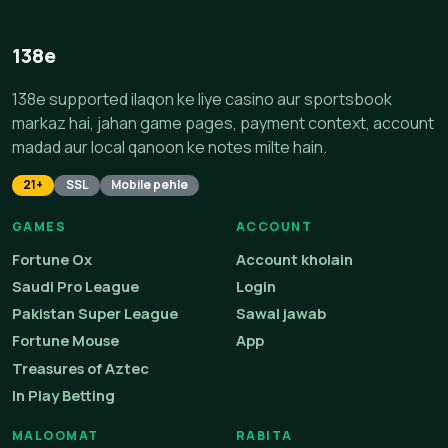
138e
138e supported ilaqon ke liye casino aur sportsbook
markaz hai, jahan game pages, payment context, account
madad aur local qanoon ke notes milte hain.
21+
SSL
Mobile pehle
GAMES
ACCOUNT
Fortune Ox
Account kholain
Saudi Pro League
Login
Pakistan Super League
Sawal jawab
Fortune Mouse
App
Treasures of Aztec
In Play Betting
MALOOMAT
RABITA