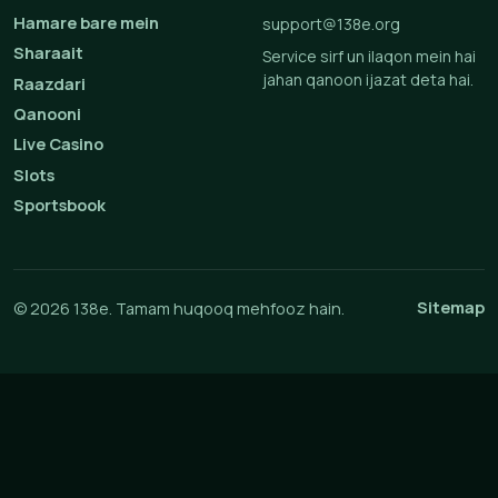
Hamare bare mein
support@138e.org
Sharaait
Service sirf un ilaqon mein hai
jahan qanoon ijazat deta hai.
Raazdari
Qanooni
Live Casino
Slots
Sportsbook
Sitemap
© 2026 138e. Tamam huqooq mehfooz hain.