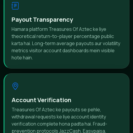
Payout Transparency
Hamara platform Treasures Of Aztec ke liye
theoretical return-to-player percentage public
karta hai. Long-term average payouts aur volatility
metrics visitor account dashboards mein visible
hote hain.
Account Verification
Treasures Of Aztec ke payouts se pehle,
withdrawal requests ke liye account identity
verification complete hona padta hai. Fraud-
prevention protocols JazzCash, Easypaisa,