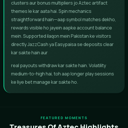
clusters aur bonus multipliers jo Aztec artifact
themes le kar aata hai. Spin mechanics
straightforward hain—aap symbol matches dekho,
rewards visible ho jayein aapke account balance
mein. Supported ilaqon mein Pakistan ke visitors
directly JazzCash ya Easypaisa se deposits clear
kar sakte hain aur
real payouts withdraw kar sakte hain. Volatility
medium-to-high hai, toh aap longer play sessions
ke liye bet manage kar sakte ho.
FEATURED MOMENTS
Treasures Of Aztec Highlights