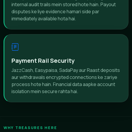
internal audit trails mein stored hote hain. Payout
disputes ke liye evidence hamari side par
immediately available hota hai.
Payment Rail Security
JazzCash, Easypaisa, SadaPay aur Raast deposits
aur withdrawals encrypted connections ke zariye
process hote hain. Financial data aapke account
isolation mein secure rahta hai.
WHY TREASURES HERE