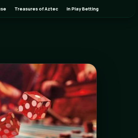
use
Treasures of Aztec
In Play Betting