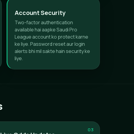
Account Security
Two-factor authentication
available hai aapke Saudi Pro
League account ko protect karne
ke liye. Password reset aur login
alerts bhi mil sakte hain security ke
liye.
s
03