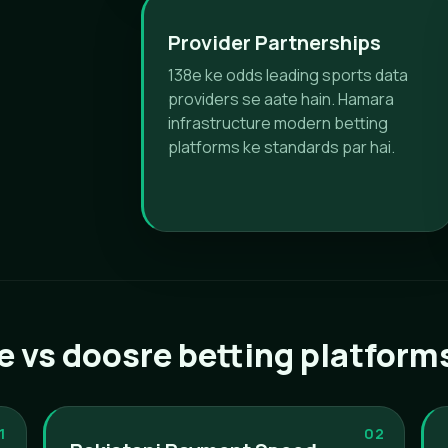
Provider Partnerships
138e ke odds leading sports data
providers se aate hain. Hamara
infrastructure modern betting
platforms ke standards par hai.
e vs doosre betting platform
1
02