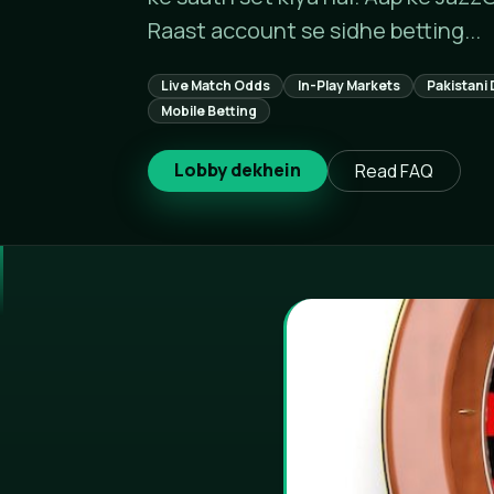
Raast account se sidhe betting...
Live Match Odds
In-Play Markets
Pakistani
Mobile Betting
Lobby dekhein
Read FAQ