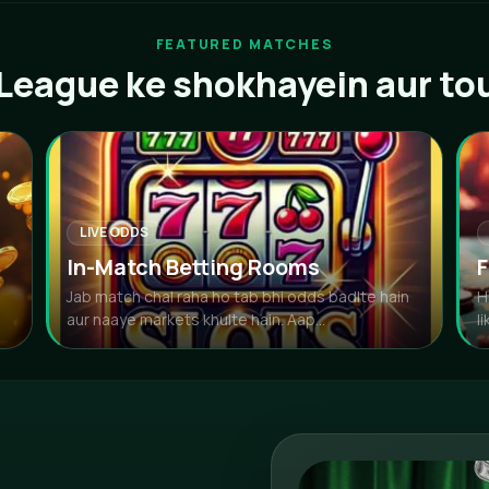
FEATURED MATCHES
 League ke shokhayein aur t
LIVE ODDS
In-Match Betting Rooms
F
Jab match chal raha ho tab bhi odds badlte hain
H
aur naaye markets khulte hain. Aap...
l