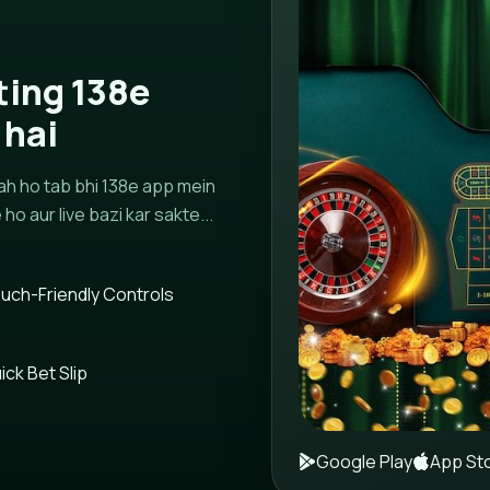
ting 138e
 hai
gah ho tab bhi 138e app mein
o aur live bazi kar sakte...
uch-Friendly Controls
ick Bet Slip
Google Play
App St