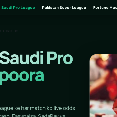
Saudi Pro League
Pakistan Super League
Fortune Mo
ora maidan
Saudi Pro
 poora
eague ke har match ko live odds
zCash, Easypaisa, SadaPay ya