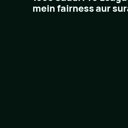
mein fairness aur su