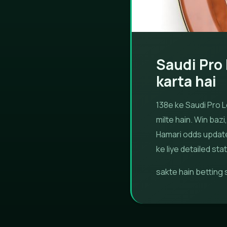
Saudi Pro 
karta hai
138e ke Saudi Pro 
milte hain. Win bazi
Hamari odds update
ke liye detailed st
sakte hain betting 