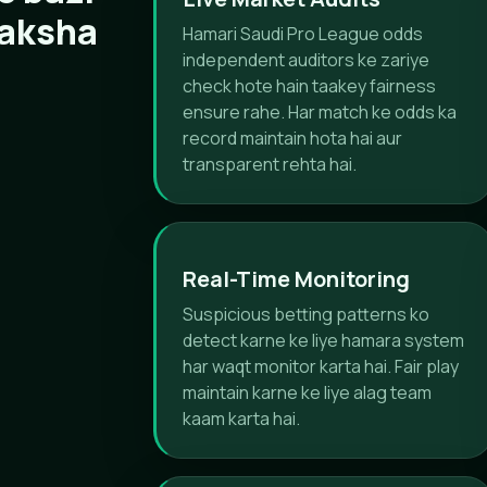
raksha
Hamari Saudi Pro League odds
independent auditors ke zariye
check hote hain taakey fairness
ensure rahe. Har match ke odds ka
record maintain hota hai aur
transparent rehta hai.
Real-Time Monitoring
Suspicious betting patterns ko
detect karne ke liye hamara system
har waqt monitor karta hai. Fair play
maintain karne ke liye alag team
kaam karta hai.