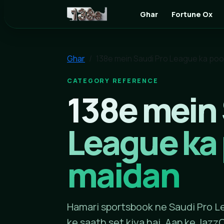
Ghar
Fortune Ox
138e
Ghar
138e mein Saudi Pro League ka po
CATEGORY REFERENCE
138e mein 
League ka
maidan
Hamari sportsbook ne Saudi Pro L
ke saath set kiya hai. Aap ke Jaz