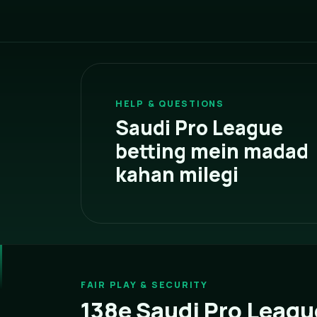
HELP & QUESTIONS
Saudi Pro League
betting mein madad
kahan milegi
FAIR PLAY & SECURITY
138e Saudi Pro Leagu