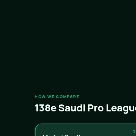
HOW WE COMPARE
138e Saudi Pro Leagu
0