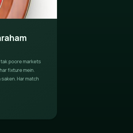
faraham
n tak poore markets
har fixture mein.
a saken. Har match