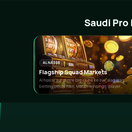
Saudi Pro
AL NASSR
Flagship Squad Markets
Al Nassr aur dusre big clubs ke liye alag alag
betting pools hain. Match winnings, player...