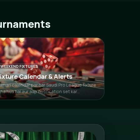
ournaments
WEEKEND FIXTURES
ixture Calendar & Alerts
amari calendar par har Saudi Pro League fixture
ikha hua hai aur aap notification set kar...