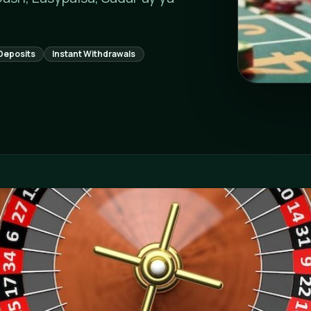
 Deposits
Instant Withdrawals