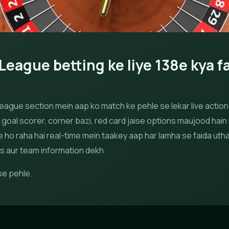
League betting ke liye 138e kya 
League section mein aap ko match ke pehle se lekar live actio
, goal scorer, corner bazi, red card jaise options maujood hain 
 ho raha hai real-time mein taakey aap har lamha se faida uth
ats aur team information dekh
se pehle.