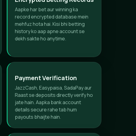
Aapke har bet aur winning ka
record encrypted database mein
mehfuz hota hai. Kisi bhi betting
history ko aap apne account se
dekh sakte ho anytime.
Payment Verification
JazzCash, Easypaisa, SadaPay aur
Raast se deposits directly verify ho
jate hain. Aapka bank account
details secure rahe tab hum
payouts bhaijte hain.