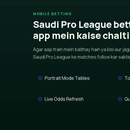
MOBILE BETTING
Saudi Pro League bet
app mein kaise chalti
Agar aap train mein baithay hain ya kisi aur ja
Saudi Pro League ke matches follow kar sakte h
Portrait Mode Tables
To
Live Odds Refresh
Qu