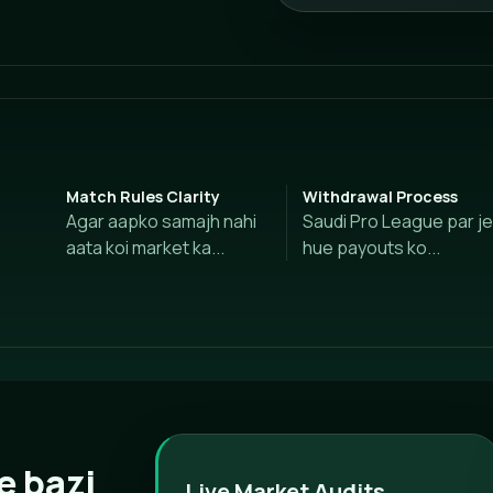
Match Rules Clarity
Withdrawal Process
Agar aapko samajh nahi
Saudi Pro League par j
aata koi market ka...
hue payouts ko...
e bazi
Live Market Audits