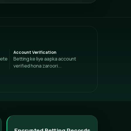
Account Verification
eete
Betting ke liye aapka account
verified hona zaroori...
Encrypted Betting Records